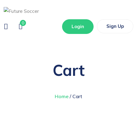
0
Sign Up
Login
Cart
Home
/ Cart