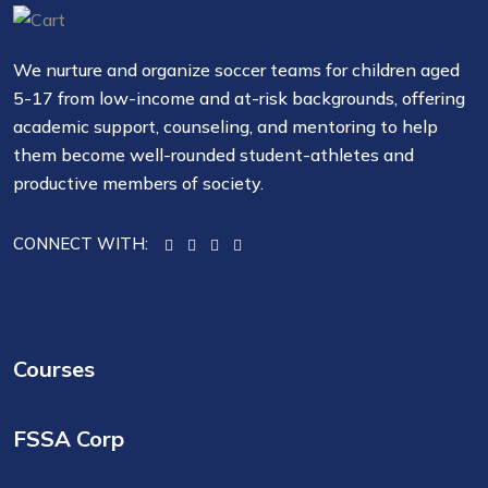
We nurture and organize soccer teams for children aged
5-17 from low-income and at-risk backgrounds, offering
academic support, counseling, and mentoring to help
them become well-rounded student-athletes and
productive members of society.
CONNECT WITH:
Courses
FSSA Corp