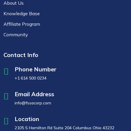
About Us
Knowledge Base
Affiliate Program
Community
Contact Info
Phone Number
+1 614 500 0234
Email Address
info@fssacorp.com
Location
2105 S Hamilton Rd Suite 204 Columbus Ohio 43232