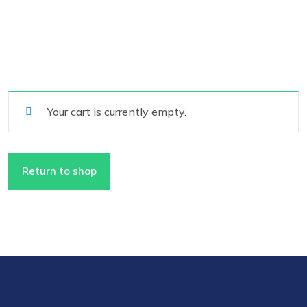
Your cart is currently empty.
Return to shop