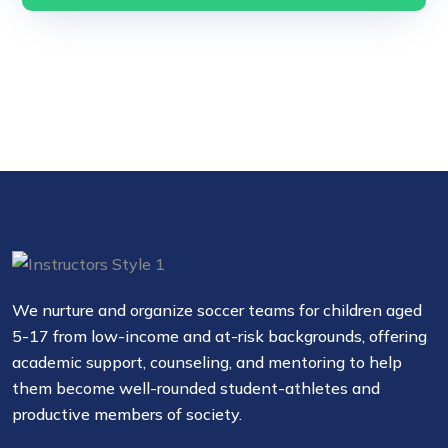
We nurture and organize soccer teams for children aged
5-17 from low-income and at-risk backgrounds, offering
academic support, counseling, and mentoring to help
them become well-rounded student-athletes and
productive members of society.