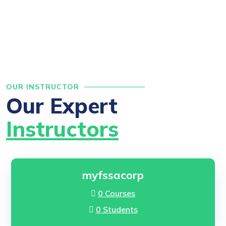
OUR INSTRUCTOR
Our Expert
Instructors
myfssacorp
0 Courses
0 Students