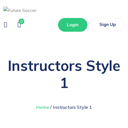
0
Sign Up
Login
Instructors Style
1
Home
/ Instructors Style 1