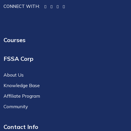
CONNECT WITH:
Courses
FSSA Corp
About Us
Knowledge Base
Affiliate Program
Community
Contact Info