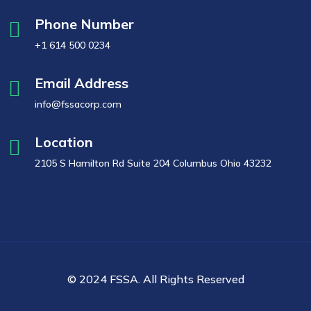
Phone Number
+1 614 500 0234
Email Address
info@fssacorp.com
Location
2105 S Hamilton Rd Suite 204 Columbus Ohio 43232
© 2024 FSSA. All Rights Reserved