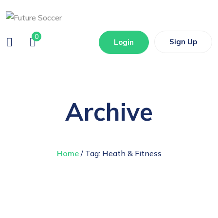
0
Sign Up
Login
Archive
Home
/ Tag:
Heath & Fitness