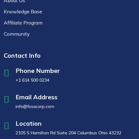
About Us
Knowledge Base
Affiliate Program
Community
Contact Info
Phone Number
+1 614 500 0234
Email Address
info@fssacorp.com
Location
2105 S Hamilton Rd Suite 204 Columbus Ohio 43232