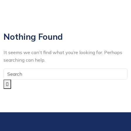
Nothing Found
It seems we can’t find what you’re looking for. Perhaps
searching can help.