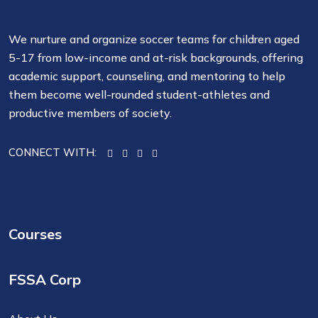
We nurture and organize soccer teams for children aged
5-17 from low-income and at-risk backgrounds, offering
academic support, counseling, and mentoring to help
them become well-rounded student-athletes and
productive members of society.
CONNECT WITH:
Courses
FSSA Corp